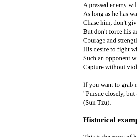
A pressed enemy will
As long as he has wa
Chase him, don't giv
But don't force his a
Courage and strength
His desire to fight wi
Such an opponent wil
Capture without viol
If you want to grab 
"Pursue closely, but
(Sun Tzu).
Historical exam