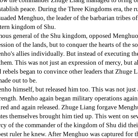
f how the commander Zhuge Liang managed to bring on
stablish peace. During the Three Kingdoms era, the ru
aded Menghuo, the leader of the barbarian tribes of
stern kingdom of Shu.
mous general of the Shu kingdom, opposed Menghuo. 
ession of the lands, but to conquer the hearts of the s
nho's allies individually. But instead of executing the
them. This was not just an expression of mercy, but al
 rebels began to convince other leaders that Zhuge 
made out to be.
ho himself, but released him too. This was not just 
trength. Menho again began military operations agains
ured and again released. Zhuge Liang forgave Meng
iates themselves brought him tied up. This went on se
y of the commander of the kingdom of Shu did the
est ruler he knew. After Menghuo was captured for t