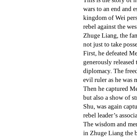
This is the story o
wars to an end and e
kingdom of Wei persu
rebel against the we
Zhuge Liang, the fa
not just to take poss
First, he defeated Me
generously released 
diplomacy. The freed
evil ruler as he was 
Then he captured Men
but also a show of s
Shu, was again capt
rebel leader’s assoc
The wisdom and merc
in Zhuge Liang the b