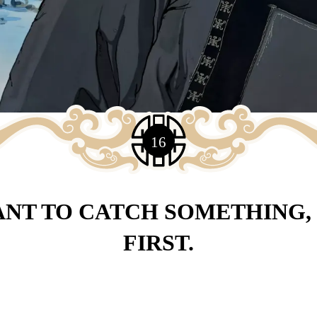
16
ANT TO CATCH SOMETHING, 
FIRST.