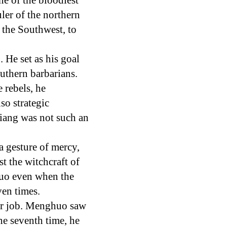
e of the bloodiest
ler of the northern
 the Southwest, to
He set as his goal
outhern barbarians.
 rebels, he
so strategic
Liang was not such an
a gesture of mercy,
t the witchcraft of
huo even when the
ven times.
ir job. Menghuo saw
he seventh time, he