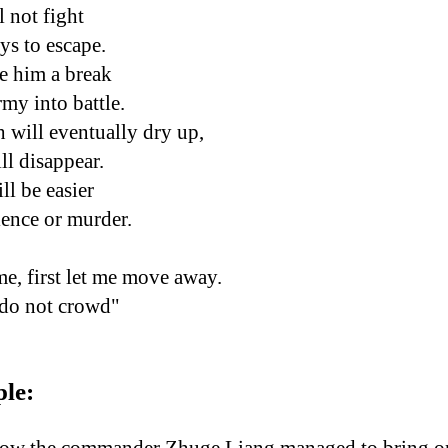
 not fight
ys to escape.
e him a break
rmy into battle.
 will eventually dry up,
ll disappear.
l be easier
ence or murder.
me, first let me move away.
 do not crowd"
ple: