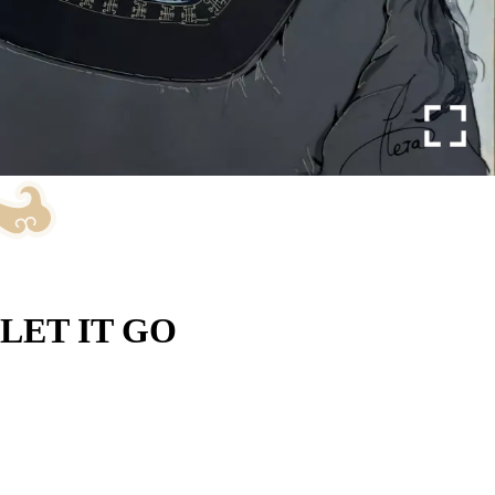
LET IT GO