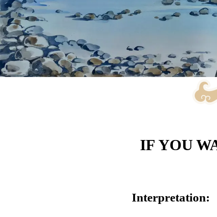
IF YOU W
Interpretation: